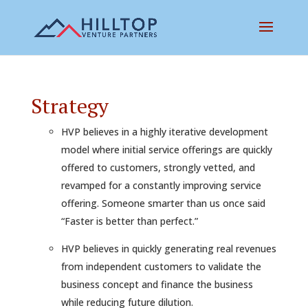
Strategy
HVP believes in a highly iterative development
model where initial service offerings are quickly
offered to customers, strongly vetted, and
revamped for a constantly improving service
offering. Someone smarter than us once said
“Faster is better than perfect.”
HVP believes in quickly generating real revenues
from independent customers to validate the
business concept and finance the business
while reducing future dilution.