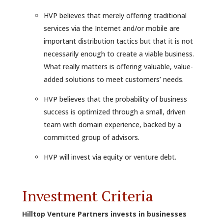
HVP believes that merely offering traditional
services via the Internet and/or mobile are
important distribution tactics but that it is not
necessarily enough to create a viable business.
What really matters is offering valuable, value-
added solutions to meet customers’ needs.
HVP believes that the probability of business
success is optimized through a small, driven
team with domain experience, backed by a
committed group of advisors.
HVP will invest via equity or venture debt.
Investment Criteria
Hilltop Venture Partners invests in businesses