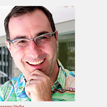
Jeremy Verba