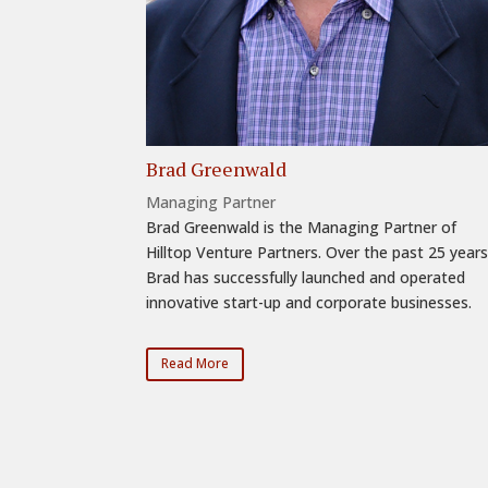
Brad Greenwald
Managing Partner
Brad Greenwald is the Managing Partner of
Hilltop Venture Partners. Over the past 25 years
Brad has successfully launched and operated
innovative start-up and corporate businesses.
Read More