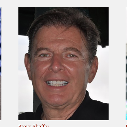
Steve Shaffer