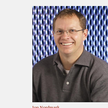
Jon Nordmark