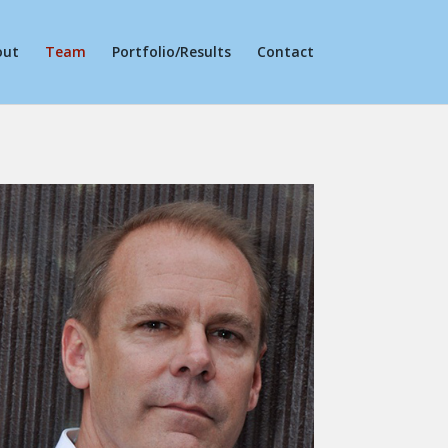
out
Team
Portfolio/Results
Contact