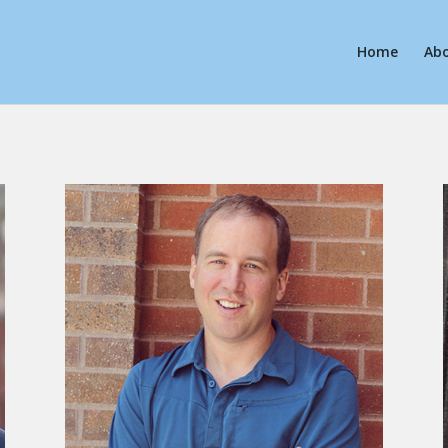
Home
Ab