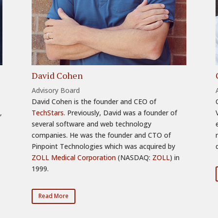
David Cohen
Advisory Board
David Cohen is the founder and CEO of
,
TechStars
. Previously, David was a founder of
several software and web technology
companies. He was the founder and CTO of
Pinpoint Technologies which was acquired by
ZOLL Medical Corporation
(NASDAQ:
ZOLL
) in
1999.
Read More