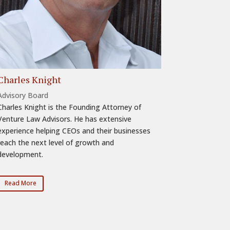
Charles Knight
Advisory Board
Charles Knight is the Founding Attorney of
Venture Law Advisors. He has extensive
experience helping CEOs and their businesses
reach the next level of growth and
development.
Read More