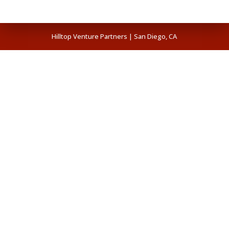
Hilltop Venture Partners | San Diego, CA