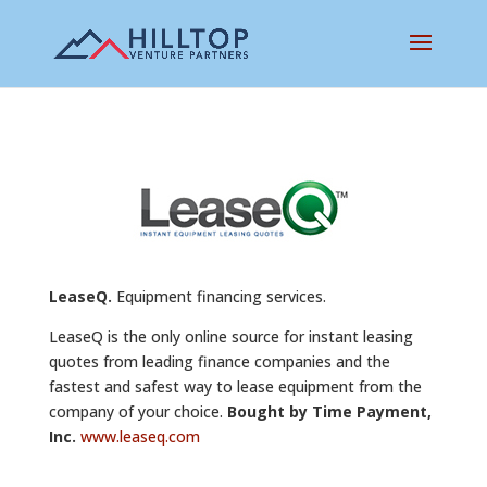
LeaseQ.
Equipment financing services.
LeaseQ is the only online source for instant leasing
quotes from leading finance companies and the
fastest and safest way to lease equipment from the
company of your choice.
Bought by Time Payment,
Inc.
www.leaseq.com