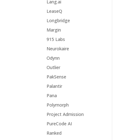
Lang.ai
LeaseQ
Longbridge
Margin
915 Labs
Neurokaire
Odynn
Outlier
PakSense
Palantir
Pana
Polymorph
Project Admission
PureCode AI
Ranked