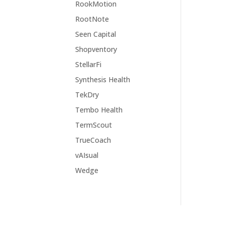
RookMotion
RootNote
Seen Capital
Shopventory
StellarFi
Synthesis Health
TekDry
Tembo Health
TermScout
TrueCoach
vAIsual
Wedge