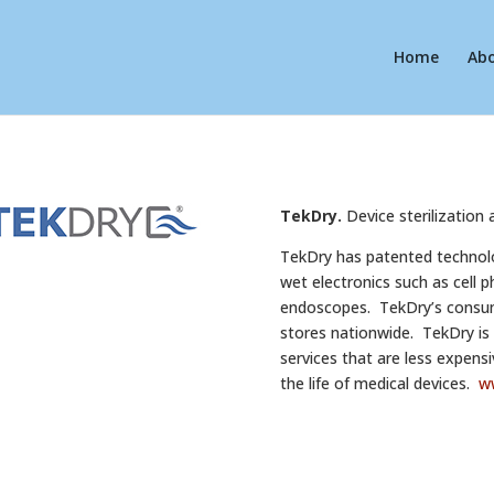
Home
Ab
TekDry.
Device sterilization 
TekDry has patented technolog
wet electronics such as cell 
endoscopes. TekDry’s consumer
stores nationwide. TekDry is ro
services that are less expensi
the life of medical devices.
w