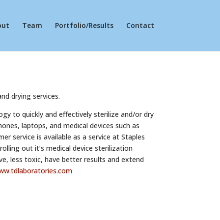
out
Team
Portfolio/Results
Contact
and drying services.
y to quickly and effectively sterilize and/or dry
phones, laptops, and medical devices such as
 service is available as a service at Staples
lling out it’s medical device sterilization
ve, less toxic, have better results and extend
ww.
tdlaboratories.com