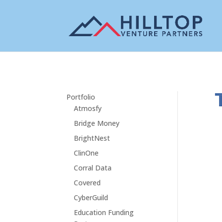
Portfolio
Atmosfy
Bridge Money
BrightNest
ClinOne
Corral Data
Covered
CyberGuild
Education Funding