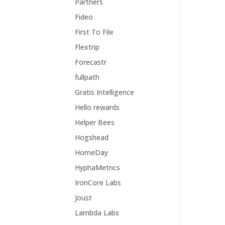
Partners
Fideo
First To File
Flextrip
Forecastr
fullpath
Gratis Intelligence
Hello rewards
Helper Bees
Hogshead
HomeDay
HyphaMetrics
IronCore Labs
Joust
Lambda Labs