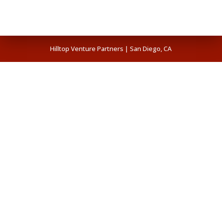
Hilltop Venture Partners | San Diego, CA