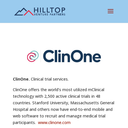
ClinOne.
Clinical trial services.
ClinOne offers the world’s most utilized mClinical
technology with 2,500 active clinical trials in 48
countries. Stanford University, Massachusetts General
Hospital and others now have end-to-end mobile and
web software to recruit and manage medical trial
participants.
www.clinone.com