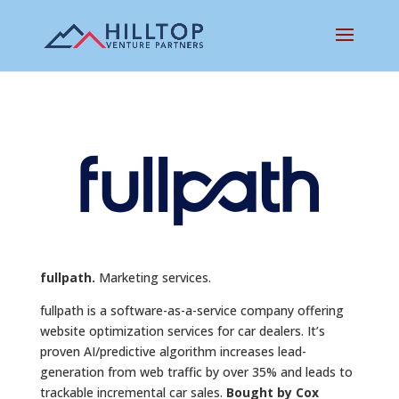
fullpath.
Marketing services.
fullpath is a software-as-a-service company offering
website optimization services for car dealers. It’s
proven AI/predictive algorithm increases lead-
generation from web traffic by over 35% and leads to
trackable incremental car sales.
Bought by Cox