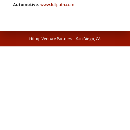
Automotive.
www.fullpath.com
Hilltop Venture Partners | San Diego, CA