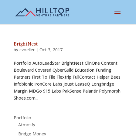
BrightNest
by
cvoeller
|
Oct 3, 2017
Portfolio AutoLeadStar BrightNest ClinOne Content
Boulevard Covered CyberGuild Education Funding
Partners First To File Flextrip FullContact Helper Bees
Infobionic IronCore Labs Joust LeaseQ Longbridge
Margin MDGo 915 Labs PakSense Palantir Polymorph
Shoes.com...
Portfolio
Atmosfy
Bridge Money