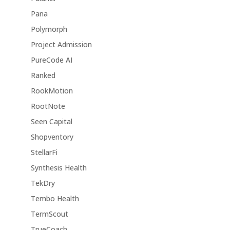
Pana
Polymorph
Project Admission
PureCode AI
Ranked
RookMotion
RootNote
Seen Capital
Shopventory
StellarFi
Synthesis Health
TekDry
Tembo Health
TermScout
TrueCoach