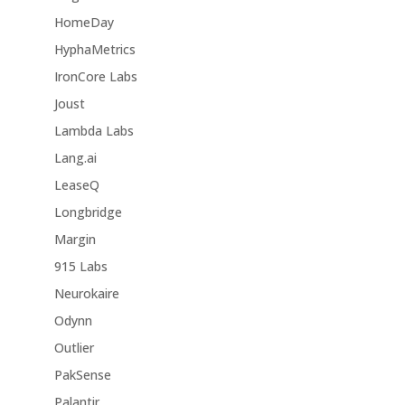
HomeDay
HyphaMetrics
IronCore Labs
Joust
Lambda Labs
Lang.ai
LeaseQ
Longbridge
Margin
915 Labs
Neurokaire
Odynn
Outlier
PakSense
Palantir