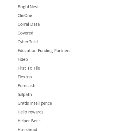
BrightNest
ClinOne
Corral Data
Covered
CyberGuild
Education Funding Partners
Fideo
First To File
Flextrip
Forecastr
fullpath
Gratis Intelligence
Hello rewards
Helper Bees
Hogshead