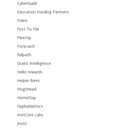
CyberGuild
Education Funding Partners
Fideo
First To File
Flextrip
Forecastr
fullpath
Gratis Intelligence
Hello rewards
Helper Bees
Hogshead
HomeDay
HyphaMetrics
IronCore Labs
Joust