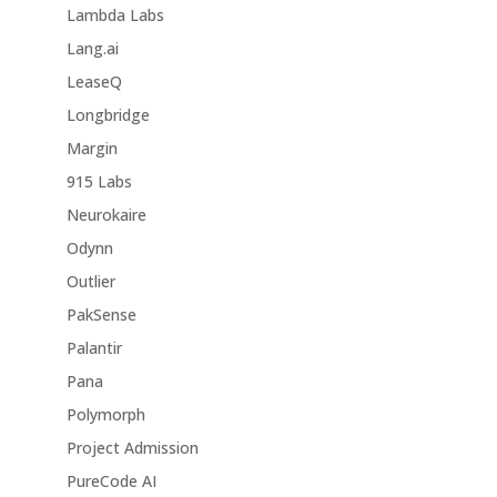
Lambda Labs
Lang.ai
LeaseQ
Longbridge
Margin
915 Labs
Neurokaire
Odynn
Outlier
PakSense
Palantir
Pana
Polymorph
Project Admission
PureCode AI