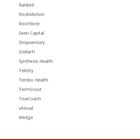
Ranked
RookMotion
RootNote
Seen Capital
Shopventory
StellarFi
Synthesis Health
TekDry
Tembo Health
TermScout
TrueCoach
vAIsual
Wedge