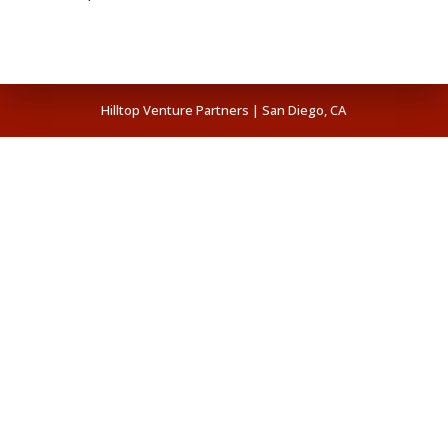
Hilltop Venture Partners | San Diego, CA