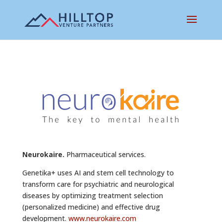
Neurokaire.
Pharmaceutical services.
Genetika+ uses AI and stem cell technology to
transform care for psychiatric and neurological
diseases by optimizing treatment selection
(personalized medicine) and effective drug
development.
www.neurokaire.com