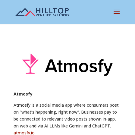
Atmosfy
Atmosfy is a social media app where consumers post
on “what’s happening, right now”. Businesses pay to
be connected to relevant video posts shown in-app,
on web and via AI LLMs like Gemini and ChatGPT.
atmosfy.io