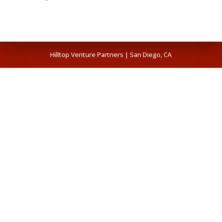
Hilltop Venture Partners | San Diego, CA