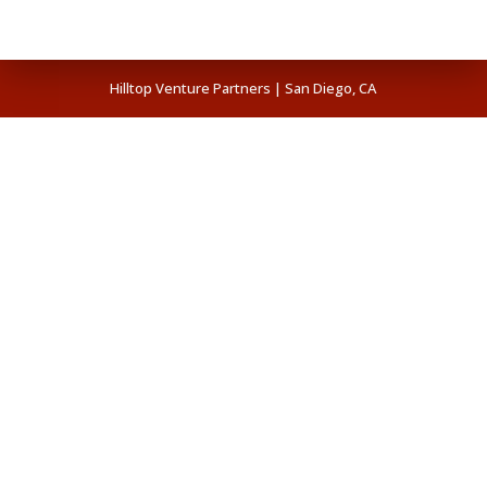
Hilltop Venture Partners | San Diego, CA