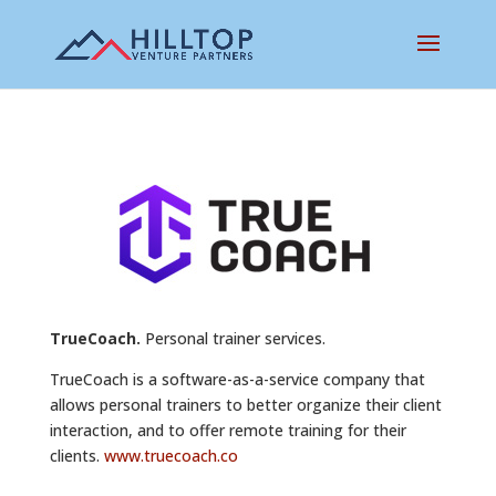
TrueCoach.
Personal trainer services.
TrueCoach is a software-as-a-service company that
allows personal trainers to better organize their client
interaction, and to offer remote training for their
clients.
www.truecoach.co