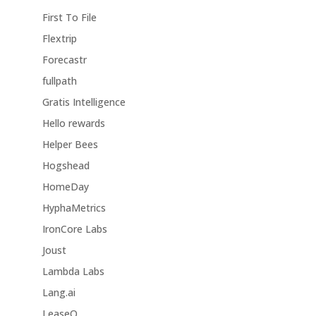
First To File
Flextrip
Forecastr
fullpath
Gratis Intelligence
Hello rewards
Helper Bees
Hogshead
HomeDay
HyphaMetrics
IronCore Labs
Joust
Lambda Labs
Lang.ai
LeaseQ