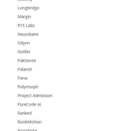
Longbridge
Margin
915 Labs
Neurokaire
Odynn
Outlier
PakSense
Palantir
Pana
Polymorph
Project Admission
PureCode AI
Ranked
RookMotion
RootNote