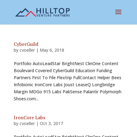
CyberGuild
by
cvoeller
|
May 6, 2018
Portfolio AutoLeadStar BrightNest ClinOne Content
Boulevard Covered CyberGuild Education Funding
Partners First To File Flextrip FullContact Helper Bees
Infobionic IronCore Labs Joust LeaseQ Longbridge
Margin MDGo 915 Labs PakSense Palantir Polymorph
Shoes.com...
IronCore Labs
by
cvoeller
|
Oct 3, 2017
Portfolio AutoLeadStar BrightNest ClinOne Content