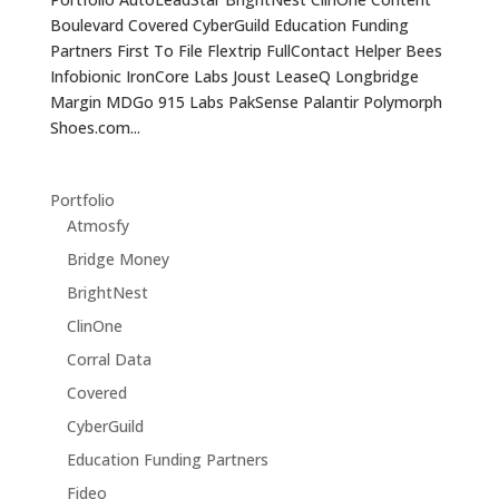
Boulevard Covered CyberGuild Education Funding
Partners First To File Flextrip FullContact Helper Bees
Infobionic IronCore Labs Joust LeaseQ Longbridge
Margin MDGo 915 Labs PakSense Palantir Polymorph
Shoes.com...
Portfolio
Atmosfy
Bridge Money
BrightNest
ClinOne
Corral Data
Covered
CyberGuild
Education Funding Partners
Fideo