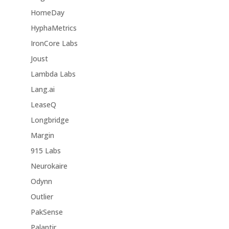
HomeDay
HyphaMetrics
IronCore Labs
Joust
Lambda Labs
Lang.ai
LeaseQ
Longbridge
Margin
915 Labs
Neurokaire
Odynn
Outlier
PakSense
Palantir