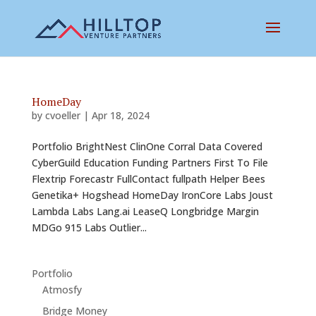
HomeDay
by
cvoeller
|
Apr 18, 2024
Portfolio BrightNest ClinOne Corral Data Covered
CyberGuild Education Funding Partners First To File
Flextrip Forecastr FullContact fullpath Helper Bees
Genetika+ Hogshead HomeDay IronCore Labs Joust
Lambda Labs Lang.ai LeaseQ Longbridge Margin
MDGo 915 Labs Outlier...
Portfolio
Atmosfy
Bridge Money