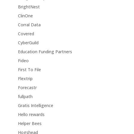
BrightNest
ClinOne
Corral Data
Covered
CyberGuild
Education Funding Partners
Fideo
First To File
Flextrip
Forecastr
fullpath
Gratis Intelligence
Hello rewards
Helper Bees
Hogshead