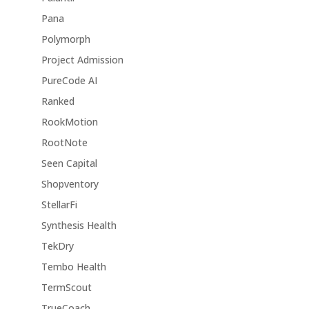
Pana
Polymorph
Project Admission
PureCode AI
Ranked
RookMotion
RootNote
Seen Capital
Shopventory
StellarFi
Synthesis Health
TekDry
Tembo Health
TermScout
TrueCoach